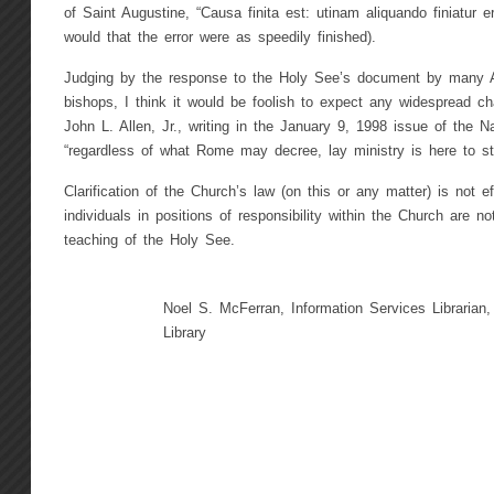
of Saint Augustine, “Causa finita est: utinam aliquando finiatur e
would that the error were as speedily finished).
Judging by the response to the Holy See’s document by many 
bishops, I think it would be foolish to expect any widespread ch
John L. Allen, Jr., writing in the January 9, 1998 issue of the Na
“regardless of what Rome may decree, lay ministry is here to st
Clarification of the Church’s law (on this or any matter) is not
individuals in positions of responsibility within the Church are no
teaching of the Holy See.
Noel S. McFerran, Information Services Librarian,
Library