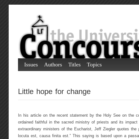
Issues
Authors
Titles
Topics
Little hope for change
In his article on the recent statement by the Holy See on the co
ordained faithful in the sacred ministry of priests and its impac
extraordinary ministers of the Eucharist, Jeff Ziegler quotes th
locuta est, causa finita est.” This saying is based upon a pas