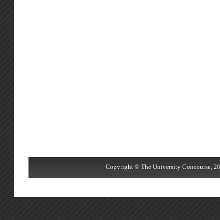
Copyright © The University Concourse, 20