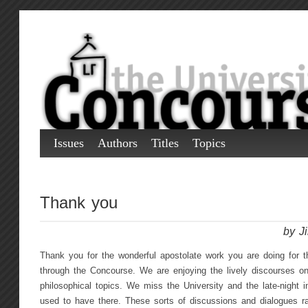
Issues
Authors
Titles
Topics
Thank you
by J
Thank you for the wonderful apostolate work you are doing for 
through the Concourse. We are enjoying the lively discourses on
philosophical topics. We miss the University and the late-night 
used to have there. These sorts of discussions and dialogues rar