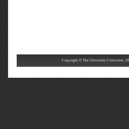
Copyright © The University Concourse, 20