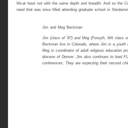
life-at least not with the same depth and breadth. And so the Con
need that was once filled attending graduate school in Steubenvil
Jim and Meg Beckman
Jim (class of ‘87) and Meg (Forsyth, MA class of
Beckman live in Colorado, where Jim is a youth m
Meg is coordinator of adult religious education pr
diocese of Denver. Jim also continues to lead F
conferences. They are expecting their second chil