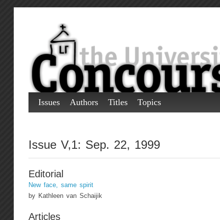
Issues
Authors
Titles
Topics
Issue V,1: Sep. 22, 1999
Editorial
New face, same spirit
by Kathleen van Schaijik
Articles