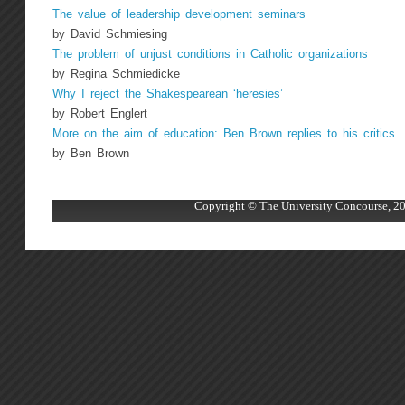
The value of leadership development seminars
by David Schmiesing
The problem of unjust conditions in Catholic organizations
by Regina Schmiedicke
Why I reject the Shakespearean ‘heresies’
by Robert Englert
More on the aim of education: Ben Brown replies to his critics
by Ben Brown
Copyright © The University Concourse, 20