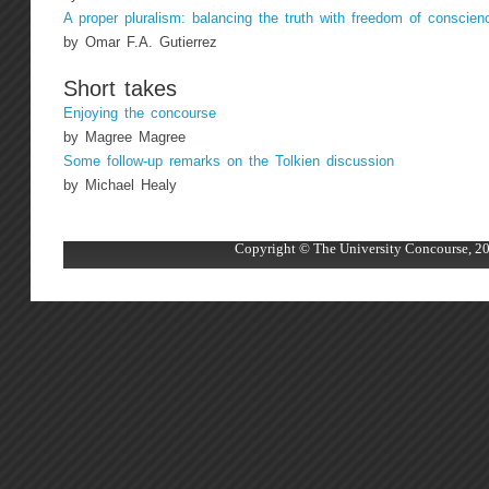
A proper pluralism: balancing the truth with freedom of conscien
by Omar F.A. Gutierrez
Short takes
Enjoying the concourse
by Magree Magree
Some follow-up remarks on the Tolkien discussion
by Michael Healy
Copyright © The University Concourse, 20