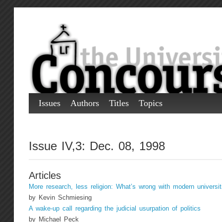
Issues
Authors
Titles
Topics
Issue IV,3: Dec. 08, 1998
Articles
More research, less religion: What’s wrong with modern universit
by Kevin Schmiesing
A wake-up call regarding the judicial usurpation of politics
by Michael Peck