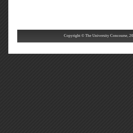
Copyright © The University Concourse, 20