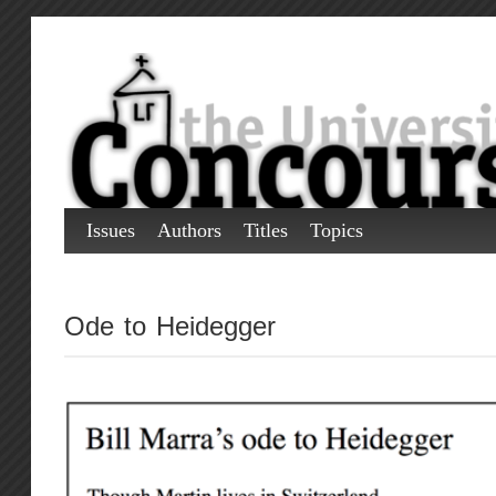
Issues
Authors
Titles
Topics
Ode to Heidegger