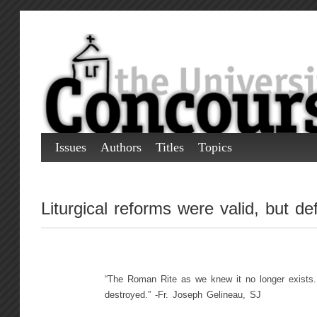
Issues
Authors
Titles
Topics
Liturgical reforms were valid, but de
“The Roman Rite as we knew it no longer exists.
destroyed.” -Fr. Joseph Gelineau, SJ