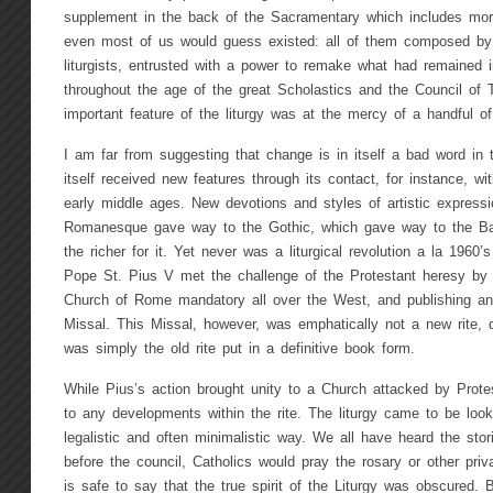
supplement in the back of the Sacramentary which includes mor
even most of us would guess existed: all of them composed by
liturgists, entrusted with a power to remake what had remained 
throughout the age of the great Scholastics and the Council of T
important feature of the liturgy was at the mercy of a handful of
I am far from suggesting that change is in itself a bad word in 
itself received new features through its contact, for instance, wit
early middle ages. New devotions and styles of artistic express
Romanesque gave way to the Gothic, which gave way to the B
the richer for it. Yet never was a liturgical revolution a la 1960’
Pope St. Pius V met the challenge of the Protestant heresy by 
Church of Rome mandatory all over the West, and publishing an a
Missal. This Missal, however, was emphatically not a new rite, 
was simply the old rite put in a definitive book form.
While Pius’s action brought unity to a Church attacked by Prote
to any developments within the rite. The liturgy came to be look
legalistic and often minimalistic way. We all have heard the sto
before the council, Catholics would pray the rosary or other priv
is safe to say that the true spirit of the Liturgy was obscured. 