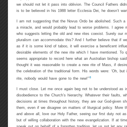
we should not let it pass into oblivion. The Council Fathers didn
is to be believed in his 1988 letter Ecclesia Dei, he doesn’t want 
I am not suggesting that the Novus Ordo be abolished. Such a t
a miracle, and would probably lead to worse problems. I agree 
who suggests letting the old and new rites coexist. Surely our m
pluralism can accommodate this? And I further believe that if we
as if it is some kind of taboo, it will exercise a beneficent inf
desirable elements of the new rite which I have mentioned. To q
seems appropriate to record here what an Australian bishop sai
thought it was reasonable to create a new rite of Mass, if desir
the celebration of the traditional form. His words were: ‘Oh, but 
3
rite, nobody would have gone to the new!’”
I must close. Let me once again beg not to be understood as i
disobedience to the Church’s hierarchy. Whatever their faults, wh
decisions at times throughout history, they are our God-given 
them, even if we disagree on matters of liturgical policy. More 
and above all, love our Holy Father, seeing our first duty not as 
but of willing collaboration with the new evangelization. If at tim
speak out on behalf of a forgotten tradition, let us not let any r