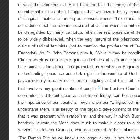
of what the reformers did. But I think the fact that many of t
unproblematic to us should suggest that we have a highly inadeq
of liturgical tradition in forming our consciousness. “Lex orandi, 
coincidence that the reforms occurred at a time when the author
be disregarded by many Catholics, when the real presence of J
to be widely disbelieved, when the very nature of the priestho
claims of radical feminists (not to mention the proliferation of “ex
Eucharist). As Fr. John Parsons puts it, “While it may be possibl
Church which is an infallible guidein doctrines of faith and mora
time since its foundation, has promoted, in Archbishop Bugnini’s 
understanding, ignorance and dark night’ in the worship of God, i
psychologically to carry out a mental juggling act of this sort fo
1
that involves any great number of people.”
The Eastern Churche
soon adopt a different creed as a different liturgy, can be a goo
the importance of our traditions—even when our “Enlightened” mod
understand them. The beauty of the organic development of the l
that it was pregnant with symbolism, and the way in which Bugn
handedly rewrote the Mass does much to make it closer to a d
service. Fr. Joseph Gelineau, who collaborated in the making of
“The Roman Rite as we knew it no longer exists. It has been de