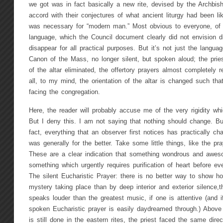
we got was in fact basically a new rite, devised by the Archbis
accord with their conjectures of what ancient liturgy had been li
was necessary for “modern man.” Most obvious to everyone, of c
language, which the Council document clearly did not envision di
disappear for all practical purposes. But it’s not just the langua
Canon of the Mass, no longer silent, but spoken aloud; the pries
of the altar eliminated, the offertory prayers almost completely re
all, to my mind, the orientation of the altar is changed such th
facing the congregation.
Here, the reader will probably accuse me of the very rigidity whic
But I deny this. I am not saying that nothing should change. But
fact, everything that an observer first notices has practically cha
was generally for the better. Take some little things, like the pra
These are a clear indication that something wondrous and aweso
something which urgently requires purification of heart before ev
The silent Eucharistic Prayer: there is no better way to show ho
mystery taking place than by deep interior and exterior silence,t
speaks louder than the greatest music, if one is attentive (and i
spoken Eucharistic prayer is easily daydreamed through.) Above a
is still done in the eastern rites, the priest faced the same dire