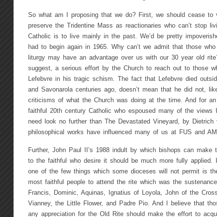
So what am I proposing that we do? First, we should cease to
preserve the Tridentine Mass as reactionaries who can’t stop liv
Catholic is to live mainly in the past. We’d be pretty impoverished
had to begin again in 1965. Why can’t we admit that those who
liturgy may have an advantage over us with our 30 year old rit
suggest, a serious effort by the Church to reach out to those w
Lefebvre in his tragic schism. The fact that Lefebvre died outsid
and Savonarola centuries ago, doesn’t mean that he did not, li
criticisms of what the Church was doing at the time. And for an
faithful 20th century Catholic who espoused many of the views 
need look no further than The Devastated Vineyard, by Dietrich
philosophical works have influenced many of us at FUS and AM
Further, John Paul II’s 1988 indult by which bishops can make t
to the faithful who desire it should be much more fully applied. 
one of the few things which some dioceses will not permit is the
most faithful people to attend the rite which was the sustenanc
Francis, Dominic, Aquinas, Ignatius of Loyola, John of the Cros
Vianney, the Little Flower, and Padre Pio. And I believe that t
any appreciation for the Old Rite should make the effort to acquir