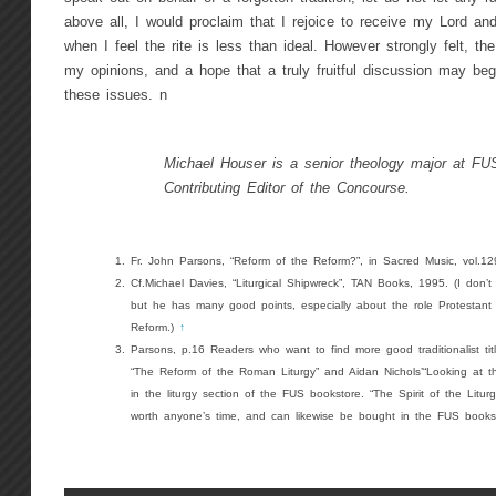
above all, I would proclaim that I rejoice to receive my Lord an
when I feel the rite is less than ideal. However strongly felt, t
my opinions, and a hope that a truly fruitful discussion may begi
these issues. n
Michael Houser is a senior theology major at FU
Contributing Editor of the Concourse.
Fr. John Parsons, “Reform of the Reform?”, in Sacred Music, vol.1
Cf.Michael Davies, “Liturgical Shipwreck”, TAN Books, 1995. (I don’t
but he has many good points, especially about the role Protestant se
Reform.)
↑
Parsons, p.16 Readers who want to find more good traditionalist tit
“The Reform of the Roman Liturgy” and Aidan Nichols’“Looking at th
in the liturgy section of the FUS bookstore. “The Spirit of the Liturg
worth anyone’s time, and can likewise be bought in the FUS books