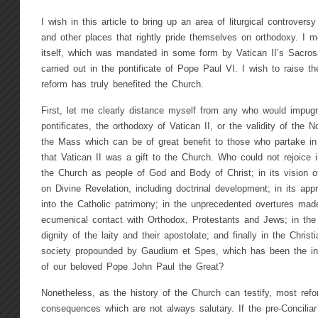
I wish in this article to bring up an area of liturgical controver
and other places that rightly pride themselves on orthodoxy. I me
itself, which was mandated in some form by Vatican II’s Sacro
carried out in the pontificate of Pope Paul VI. I wish to raise th
reform has truly benefited the Church.
First, let me clearly distance myself from any who would impugn
pontificates, the orthodoxy of Vatican II, or the validity of the 
the Mass which can be of great benefit to those who partake in 
that Vatican II was a gift to the Church. Who could not rejoice in
the Church as people of God and Body of Christ; in its vision of 
on Divine Revelation, including doctrinal development; in its approp
into the Catholic patrimony; in the unprecedented overtures made
ecumenical contact with Orthodox, Protestants and Jews; in th
dignity of the laity and their apostolate; and finally in the Chri
society propounded by Gaudium et Spes, which has been the inspi
of our beloved Pope John Paul the Great?
Nonetheless, as the history of the Church can testify, most refo
consequences which are not always salutary. If the pre-Conciliar