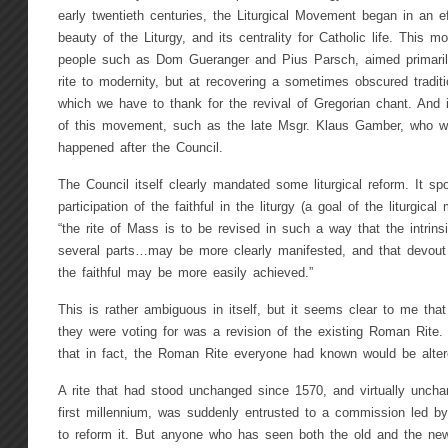
early twentieth centuries, the Liturgical Movement began in an e
beauty of the Liturgy, and its centrality for Catholic life. This 
people such as Dom Gueranger and Pius Parsch, aimed primarily
rite to modernity, but at recovering a sometimes obscured tradit
which we have to thank for the revival of Gregorian chant. And 
of this movement, such as the late Msgr. Klaus Gamber, who w
happened after the Council.
The Council itself clearly mandated some liturgical reform. It s
participation of the faithful in the liturgy (a goal of the liturgic
“the rite of Mass is to be revised in such a way that the intrins
several parts…may be more clearly manifested, and that devout a
the faithful may be more easily achieved.”
This is rather ambiguous in itself, but it seems clear to me tha
they were voting for was a revision of the existing Roman Rit
that in fact, the Roman Rite everyone had known would be alter
A rite that had stood unchanged since 1570, and virtually unch
first millennium, was suddenly entrusted to a commission led by
to reform it. But anyone who has seen both the old and the new 