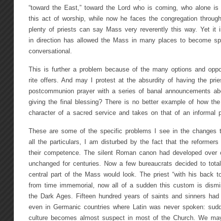
“toward the East,” toward the Lord who is coming, who alone is w
this act of worship, while now he faces the congregation throug
plenty of priests can say Mass very reverently this way. Yet it is
in direction has allowed the Mass in many places to become sp
conversational.
This is further a problem because of the many options and oppor
rite offers. And may I protest at the absurdity of having the pri
postcommunion prayer with a series of banal announcements abou
giving the final blessing? There is no better example of how t
character of a sacred service and takes on that of an informal 
These are some of the specific problems I see in the changes
all the particulars, I am disturbed by the fact that the reformer
their competence. The silent Roman canon had developed over 
unchanged for centuries. Now a few bureaucrats decided to tota
central part of the Mass would look. The priest “with his back t
from time immemorial, now all of a sudden this custom is dis
the Dark Ages. Fifteen hundred years of saints and sinners had
even in Germanic countries where Latin was never spoken: sudd
culture becomes almost suspect in most of the Church. We ma