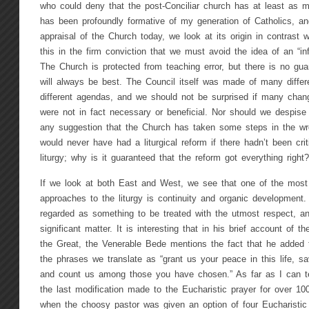
who could deny that the post-Conciliar church has at least as 
has been profoundly formative of my generation of Catholics, an
appraisal of the Church today, we look at its origin in contrast 
this in the firm conviction that we must avoid the idea of an “infal
The Church is protected from teaching error, but there is no guar
will always be best. The Council itself was made of many differ
different agendas, and we should not be surprised if many chan
were not in fact necessary or beneficial. Nor should we despise 
any suggestion that the Church has taken some steps in the wr
would never have had a liturgical reform if there hadn’t been cr
liturgy; why is it guaranteed that the reform got everything right?
If we look at both East and West, we see that one of the most i
approaches to the liturgy is continuity and organic development
regarded as something to be treated with the utmost respect, 
significant matter. It is interesting that in his brief account of t
the Great, the Venerable Bede mentions the fact that he added
the phrases we translate as “grant us your peace in this life, s
and count us among those you have chosen.” As far as I can tel
the last modification made to the Eucharistic prayer for over 100
when the choosy pastor was given an option of four Eucharistic 