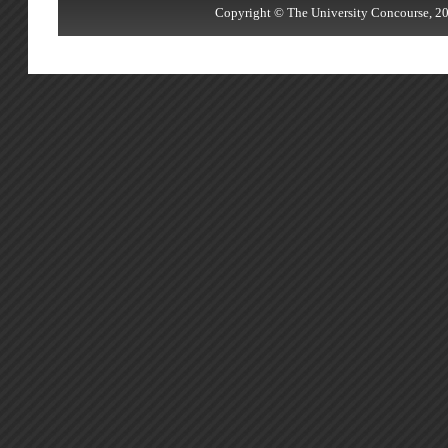
Copyright © The University Concourse, 20