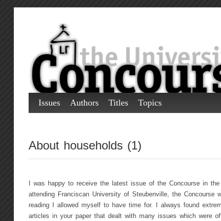
Issues
Authors
Titles
Topics
About households (1)
I was happy to receive the latest issue of the Concourse in the 
attending Franciscan University of Steubenville, the Concourse w
reading I allowed myself to have time for. I always found extreme
articles in your paper that dealt with many issues which were of