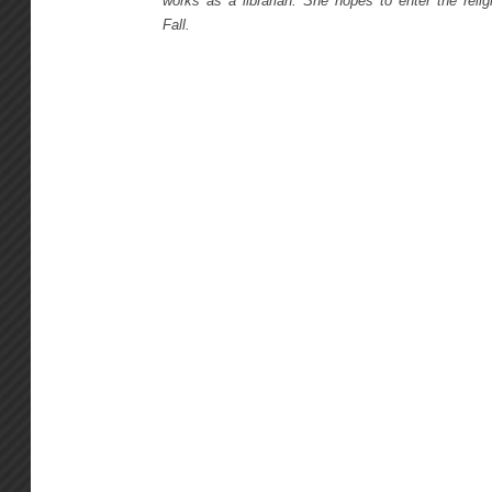
works as a librarian. She hopes to enter the religi
Fall.