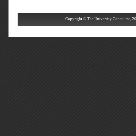
Copyright © The University Concourse, 20