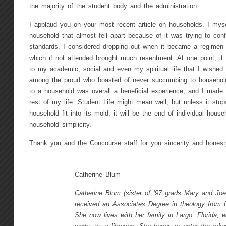
the majority of the student body and the administration.
I applaud you on your most recent article on households. I myse
household that almost fell apart because of it was trying to con
standards. I considered dropping out when it became a regime
which if not attended brought much resentment. At one point, i
to my academic, social and even my spiritual life that I wished
among the proud who boasted of never succumbing to househol
to a household was overall a beneficial experience, and I made fr
rest of my life. Student Life might mean well, but unless it sto
household fit into its mold, it will be the end of individual house
household simplicity.
Thank you and the Concourse staff for you sincerity and honest
Catherine Blum
Catherine Blum (sister of ‘97 grads Mary and Jo
received an Associates Degree in theology from 
She now lives with her family in Largo, Florida, 