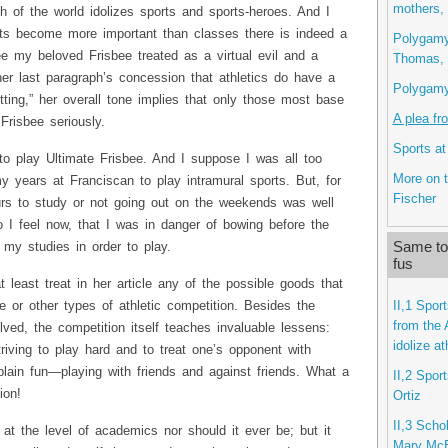
mothers,
 of the world idolizes sports and sports-heroes. And I
ts become more important than classes there is indeed a
Polygamy,
 see my beloved Frisbee treated as a virtual evil and a
Thomas, 
er last paragraph’s concession that athletics do have a
Polygamy 
etting,” her overall tone implies that only those most base
A plea fr
Frisbee seriously.
Sports at
 to play Ultimate Frisbee. And I suppose I was all too
More on t
my years at Franciscan to play intramural sports. But, for
Fischer
rs to study or not going out on the weekends was well
do I feel now, that I was in danger of bowing before the
Same top
 my studies in order to play.
fus
t least treat in her article any of the possible goods that
II,1 Spor
 or other types of athletic competition. Besides the
from the 
lved, the competition itself teaches invaluable lessens:
idolize a
triving to play hard and to treat one’s opponent with
plain fun—playing with friends and against friends. What a
II,2 Spor
ion!
Ortiz
II,3 Scho
 at the level of academics nor should it ever be; but it
Mary Mc