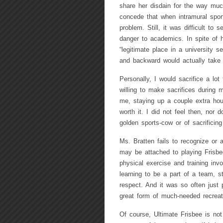
share her disdain for the way much
concede that when intramural spor
problem. Still, it was difficult to
danger to academics. In spite of h
“legitimate place in a university s
and backward would actually take 
Personally, I would sacrifice a lot
willing to make sacrifices during 
me, staying up a couple extra hou
worth it. I did not feel then, nor 
golden sports-cow or of sacrificing
Ms. Bratten fails to recognize or a
may be attached to playing Frisbee
physical exercise and training invo
learning to be a part of a team, s
respect. And it was so often just 
great form of much-needed recreat
Of course, Ultimate Frisbee is not