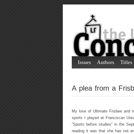
Issues
Authors
Titles
A plea from a Frisb
My love of Ultimate Frisbee and 
sports I played at Franciscan Univ
“Sports before studies” in the Se
reading it was that she has not e