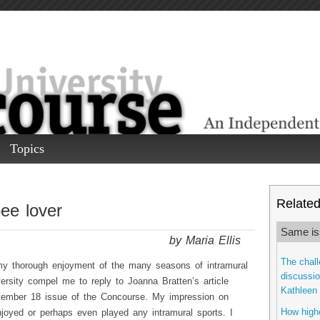
Topics
Related 
ee lover
Same is
by Maria Ellis
The chall
my thorough enjoyment of the many seasons of intramural
discussio
ersity compel me to reply to Joanna Bratten’s article
Kathleen 
ptember 18 issue of the Concourse. My impression on
How highe
njoyed or perhaps even played any intramural sports. I