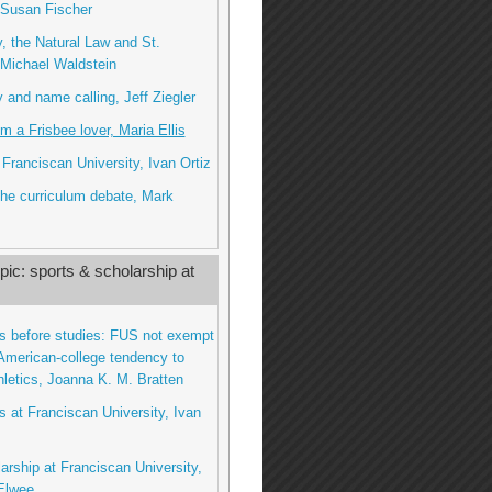
 Susan Fischer
 the Natural Law and St.
Michael Waldstein
and name calling, Jeff Ziegler
om a Frisbee lover, Maria Ellis
 Franciscan University, Ivan Ortiz
he curriculum debate, Mark
ic: sports & scholarship at
ts before studies: FUS not exempt
American-college tendency to
thletics, Joanna K. M. Bratten
ts at Franciscan University, Ivan
larship at Franciscan University,
Elwee