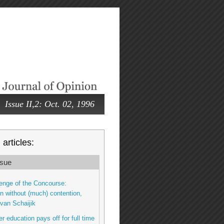
Issue II,2: Oct. 02, 1996
articles:
sue
enge of the Concourse:
n without (much) contention,
van Schaijik
r education pays off for full time